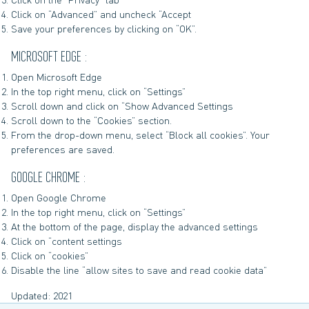
Click on “Advanced” and uncheck “Accept
Save your preferences by clicking on “OK”.
MICROSOFT EDGE :
Open Microsoft Edge
In the top right menu, click on “Settings”
Scroll down and click on “Show Advanced Settings
Scroll down to the “Cookies” section.
From the drop-down menu, select “Block all cookies”. Your
preferences are saved.
GOOGLE CHROME :
Open Google Chrome
In the top right menu, click on “Settings”
At the bottom of the page, display the advanced settings
Click on “content settings
Click on “cookies”
Disable the line “allow sites to save and read cookie data”
Updated: 2021