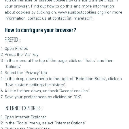
your browser. Find out how to do this and more information
about cookies by clicking on:
www.allaboutcookies.org
For more
information, contact us at contact (at) mafelec.fr .
How to configure your browser?
FIREFOX :
Open Firefox
Press the “Alt” key
In the menu at the top of the page, click on “Tools” and then
“Options”
Select the “Privacy” tab
In the drop-down menu to the right of “Retention Rules”, click on
“Use custom settings for history”.
A little further down, uncheck “Accept cookies”.
Save your preferences by clicking on “OK”.
INTERNET EXPLORER :
Open Internet Explorer
In the “Tools” menu, select “Internet Options”
Click on the “Privacy” tab