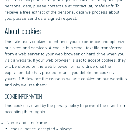
personal data, please contact us at contact (at) mafelec.fr. To
receive a free extract of the personal data we process about
you, please send us a signed request.
About cookies
This site uses cookies to enhance your experience and optimize
our sites and services. A cookie is a small text file transferred
from a web server to your web browser or hard drive when you
visit a website. If your web browser is set to accept cookies, they
will be stored on the web browser or hard drive until the
expiration date has passed or until you delete the cookies
yourself. Below are the reasons we use cookies on our websites
and why we use them:
COOKIE INFORMATION
This cookie is used by the privacy policy to prevent the user from
accepting them again
Name and timeframe:
cookie_notice_accepted = always