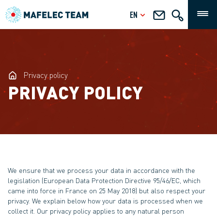
EN
Privacy policy
PRIVACY POLICY
We ensure that we process your data in accordance with the
legislation (European Data Protection Directive 95/46/EC, which
came into force in France on 25 May 2018) but also respect your
privacy. We explain below how your data is processed when we
collect it. Our privacy policy applies to any natural person