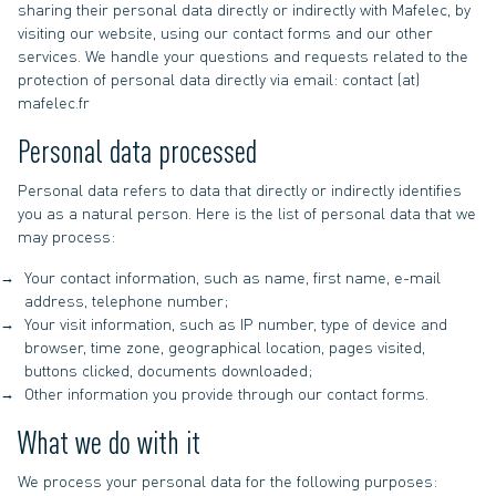
sharing their personal data directly or indirectly with Mafelec, by
visiting our website, using our contact forms and our other
services. We handle your questions and requests related to the
protection of personal data directly via email: contact (at)
mafelec.fr
Personal data processed
Personal data refers to data that directly or indirectly identifies
you as a natural person. Here is the list of personal data that we
may process:
Your contact information, such as name, first name, e-mail
address, telephone number;
Your visit information, such as IP number, type of device and
browser, time zone, geographical location, pages visited,
buttons clicked, documents downloaded;
Other information you provide through our contact forms.
What we do with it
We process your personal data for the following purposes: