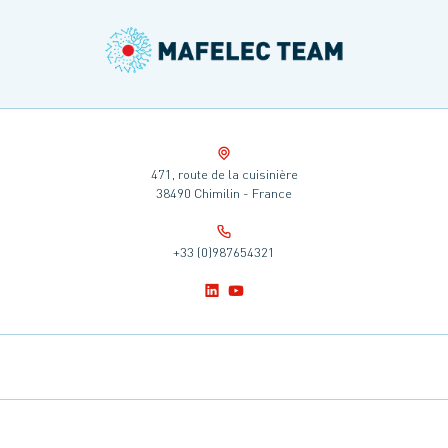
471, route de la cuisinière
38490 Chimilin - France
+33 (0)987654321