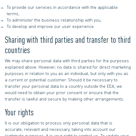
To provide our services in accordance with the applicable
terms,
To administer the business relationship with you,
To develop and improve our user experience.
Sharing with third parties and transfer to third
countries
We may share personal data with third parties for the purposes
explained above. However, no data is shared for direct marketing
purposes in relation to you as an individual, but only with you as
a current or potential customer. Should it be necessary to
transfer your personal data to a country outside the EEA, we
would need to obtain your prior consent or ensure that the
transfer is lawful and secure by making other arrangements.
Your rights
It is our obligation to process only personal data that is
accurate, relevant and necessary, taking into account our
legitimate purposes. It is your right to control us. To update your